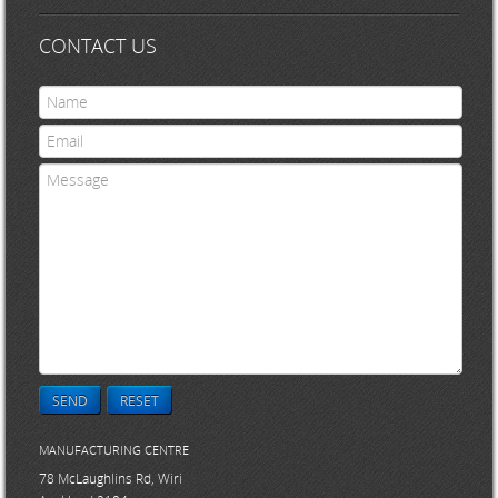
CONTACT US
SEND
RESET
MANUFACTURING CENTRE
78 McLaughlins Rd, Wiri