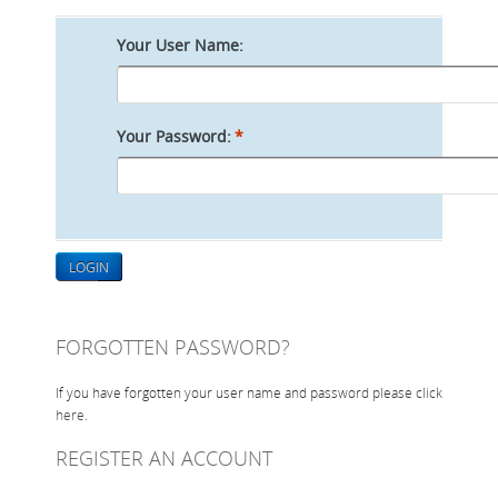
ONLINE STORE
Your User Name:
SERVICE
SUPPLY PARTNERS
Your Password:
*
NEWS
GALLERY
QUOTE REQUEST
LOGIN
FORGOTTEN PASSWORD?
If you have forgotten your user name and password please click
here
.
REGISTER AN ACCOUNT