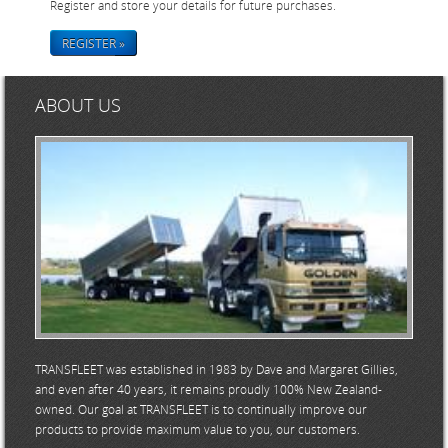
Register and store your details for future purchases.
REGISTER »
ABOUT US
TRANSFLEET was established in 1983 by Dave and Margaret Gillies,
and even after 40 years, it remains proudly 100% New Zealand-
owned. Our goal at TRANSFLEET is to continually improve our
products to provide maximum value to you, our customers.