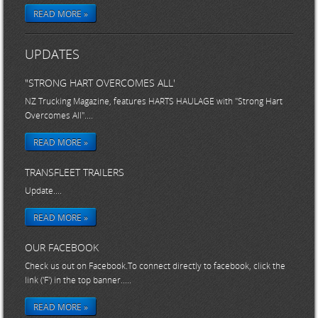
READ MORE »
UPDATES
"STRONG HART OVERCOMES ALL'
NZ Trucking Magazine, features HARTS HAULAGE with "Strong Hart
Overcomes All"....
READ MORE »
TRANSFLEET TRAILERS
Update....
READ MORE »
OUR FACEBOOK
Check us out on Facebook.To connect directly to facebook, click the
link ('F') in the top banner.....
READ MORE »