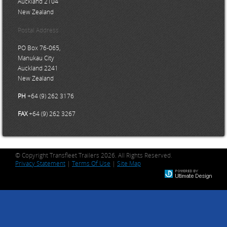
Auckland 2104
New Zealand
Postal Address
PO Box 76-065,
Manukau City
Auckland 2241
New Zealand
PH
+64 (9) 262 3176
FAX
+64 (9) 262 3267
© Copyright Transfleet Trailers 2026. All Rights Reserved.
Privacy Statement
|
Terms Of Use
|
Site Map