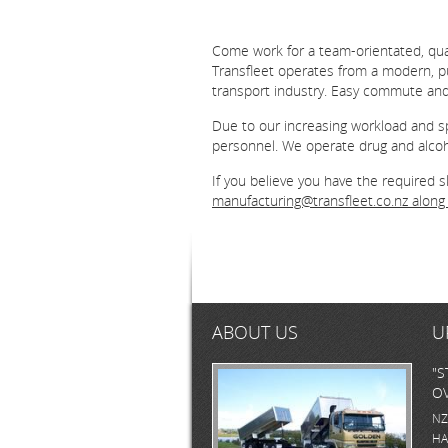
Come work for a team-orientated, quali
Transfleet operates from a modern, pur
transport industry. Easy commute an
Due to our increasing workload and sp
personnel. We operate drug and alcoho
If you believe you have the required 
manufacturing@transfleet.co.nz
along 
ABOUT US
U
"S
OV
NZ
HA