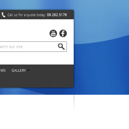
Call us for a quote today:
09 262 3176
EWS
GALLERY