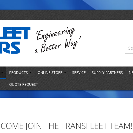
S
PRODUCTS
ONLINE STORE
SERVICE
SUPPLY PARTNERS
N
QUOTE REQUEST
COME JOIN THE TRANSFLEET TEAM!