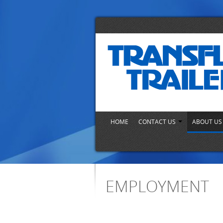
HOME
CONTACT US
ABOUT U
EMPLOYMENT