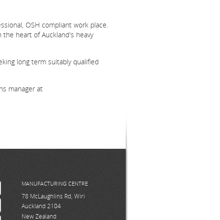
fessional, OSH compliant work place.
n the heart of Auckland's heavy
king long term suitably qualified
ons manager at
MANUFACTURING CENTRE
78 McLaughlins Rd, Wiri
Auckland 2104
New Zealand