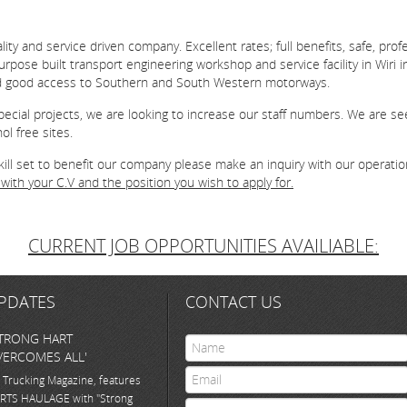
ty and service driven company. Excellent rates; full benefits, safe, pro
pose built transport engineering workshop and service facility in Wiri i
d good access to Southern and South Western motorways.
ecial projects, we are looking to increase our staff numbers. We are see
l free sites.
skill set to benefit our company please make an inquiry with our operati
with your C.V and the position you wish to apply for.
CURRENT JOB OPPORTUNITIES AVAILIABLE:
PDATES
CONTACT US
TRONG HART
ERCOMES ALL'
 Trucking Magazine, features
RTS HAULAGE with "Strong