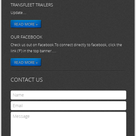
TRANSFLEET TRAILERS
Update....
READ MORE »
OUR FACEBOOK
Check us out on Facebook.To connect directly to facebook, click the
link ('F') in the top banner.....
READ MORE »
CONTACT US