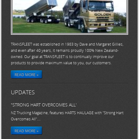
TRANSFLEET was established in 1983 by Dave and Margaret Gillies,
and even after 40 years, it remains proudly 100% New Zealand-
owned. Our goal at TRANSFLEET is to continually improve our
products to provide maximum value to you, our customers.
READ MORE »
UPDATES
"STRONG HART OVERCOMES ALL'
NZ Trucking Magazine, features HARTS HAULAGE with "Strong Hart
Overcomes All"....
READ MORE »