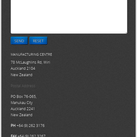
SEND
RESET
MANUFACTURING CENTRE
78 McLaughlins Rd, Wiri
Auckland 2104
New Zealand
Postal Address
PO Box 76-065,
Manukau City
Auckland 2241
New Zealand
PH
+64 (9) 262 3176
FAX
+64 (9) 262 3267