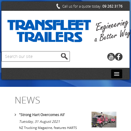
Call us for a quote today:
09 262 3176
HOME
NEWS
CONTACT US
ABOUT US
"Strong Hart Overcomes All'
Tuesday, 31 August 2021
PRODUCTS
NZ Trucking Magazine, features HARTS