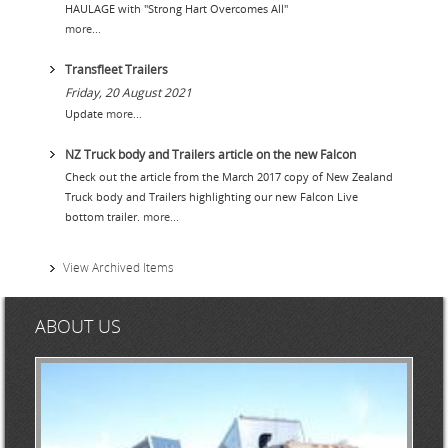
ONLINE STORE
HAULAGE with "Strong Hart Overcomes All"
more...
SERVICE
Transfleet Trailers
SUPPLY PARTNERS
Friday, 20 August 2021
Update
more...
NEWS
NZ Truck body and Trailers article on the new Falcon
GALLERY
Check out the article from the March 2017 copy of New Zealand
Truck body and Trailers highlighting our new Falcon Live
QUOTE REQUEST
bottom trailer.
more...
View Archived Items
ABOUT US