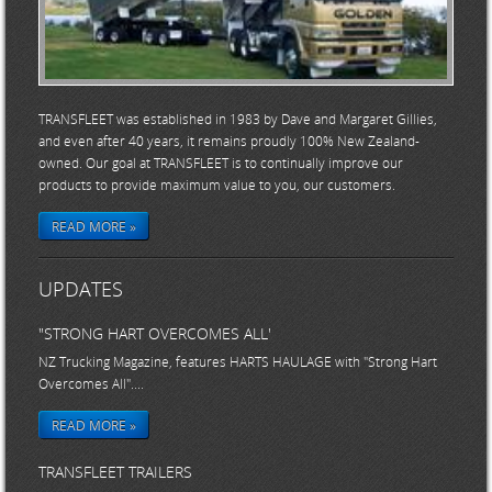
TRANSFLEET was established in 1983 by Dave and Margaret Gillies,
and even after 40 years, it remains proudly 100% New Zealand-
owned. Our goal at TRANSFLEET is to continually improve our
products to provide maximum value to you, our customers.
READ MORE »
UPDATES
"STRONG HART OVERCOMES ALL'
NZ Trucking Magazine, features HARTS HAULAGE with "Strong Hart
Overcomes All"....
READ MORE »
TRANSFLEET TRAILERS