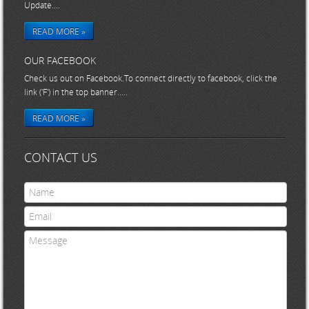
Update....
READ MORE »
OUR FACEBOOK
Check us out on Facebook.To connect directly to facebook, click the
link ('F') in the top banner.....
READ MORE »
CONTACT US