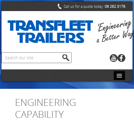
Call us for a quote today:
09 262 3176
HOME
ENGINEERING
CONTACT US
CAPABILITY
ABOUT US
PRODUCTS