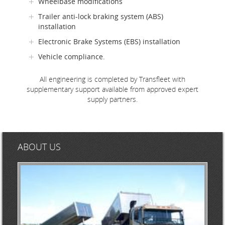
Wheelbase modifications
Trailer anti-lock braking system (ABS)
installation
Electronic Brake Systems (EBS) installation
Vehicle compliance.
All engineering is completed by Transfleet with
supplementary support available from approved expert
supply partners.
ABOUT US