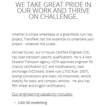
WE TAKE GREAT PRIDE IN
ONLINE STORE
OUR WORK AND THRIVE
SERVICE
ON CHALLENGE.
SUPPLY PARTNERS
NEWS
Whether a simple wheelbase or a greenfields turn key
project, Transfleet has the expertise to undertake your
GALLERY
project - whatever the scope.
QUOTE REQUEST
Michael Eccles, our in-house Certified Engineer (CE)
has road transport specific qualifications. He is a New
Zealand Transport Agency NZTA approved engineer for
chassis certification (CC and modifications), load
anchorage (NZS5444), brake rule (LTNZ Rule: 2007),
towing connections and static roll thresholds, vehicle
stability for basic and complex vehicles. He also has
fifth wheel and kingpin certifications.
Our engineering capability includes:
CAD 3D modelling