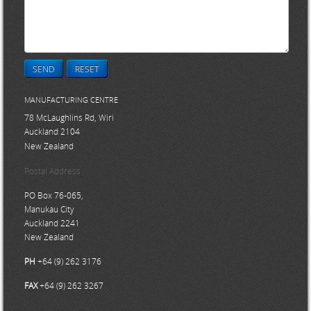
SEND
RESET
MANUFACTURING CENTRE
78 McLaughlins Rd, Wiri
Auckland 2104
New Zealand
Postal Address
PO Box 76-065,
Manukau City
Auckland 2241
New Zealand
PH
+64 (9) 262 3176
FAX
+64 (9) 262 3267