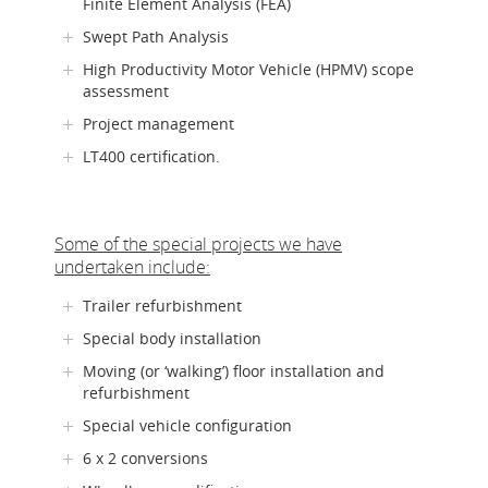
Finite Element Analysis (FEA)
Swept Path Analysis
High Productivity Motor Vehicle (HPMV) scope
assessment
Project management
LT400 certification.
Some of the special projects we have
undertaken include:
Trailer refurbishment
Special body installation
Moving (or ‘walking’) floor installation and
refurbishment
Special vehicle configuration
6 x 2 conversions