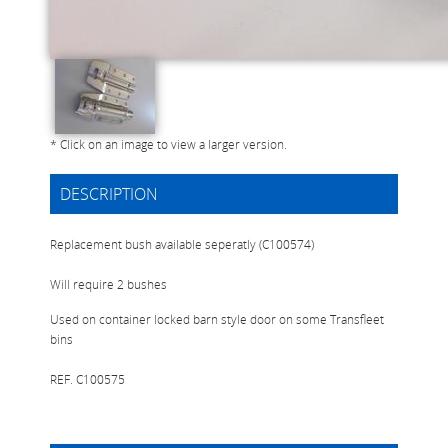
* Click on an image to view a larger version.
DESCRIPTION
Replacement bush available seperatly (C100574)
Will require 2 bushes
Used on container locked barn style door on some Transfleet
bins
REF. C100575