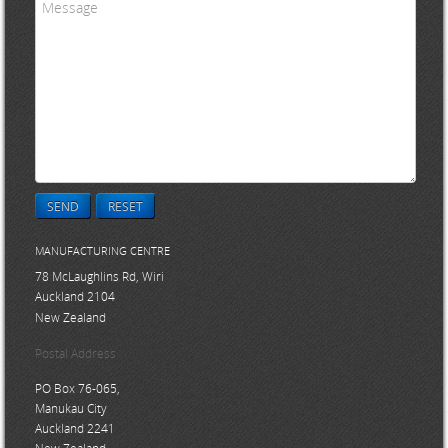
SEND
RESET
MANUFACTURING CENTRE
78 McLaughlins Rd, Wiri
Auckland 2104
New Zealand
Postal Address
PO Box 76-065,
Manukau City
Auckland 2241
New Zealand