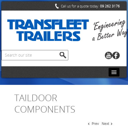
Call us for a quote today:
09 262 3176
HOME
TAILDOOR
CONTACT US
COMPONENTS
ABOUT US
PRODUCTS
Prev
Next