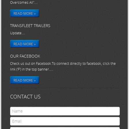
Overcomes All"....
READ MORE »
TRANSFLEET TRAILERS
Update....
READ MORE »
OUR FACEBOOK
Check us out on Facebook.To connect directly to facebook, click the
link ('F') in the top banner.....
READ MORE »
CONTACT US