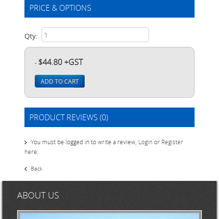
PRICE & OPTIONS
Qty:
$44.80 +GST
-
ADD TO CART
PRODUCT REVIEWS (0)
You must be logged in to write a review,
Login
or
Register
here
.
Back
ABOUT US