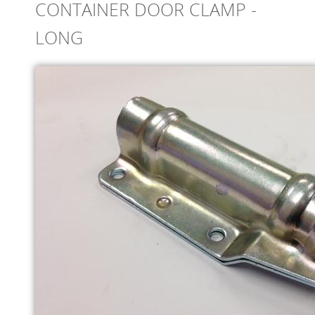
CONTAINER DOOR CLAMP -
ONLINE STORE
LONG
SERVICE
SUPPLY PARTNERS
NEWS
GALLERY
QUOTE REQUEST