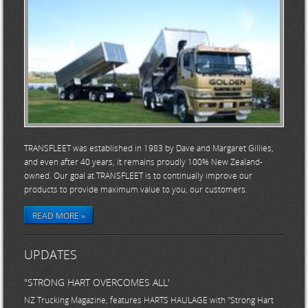
TRANSFLEET was established in 1983 by Dave and Margaret Gillies,
and even after 40 years, it remains proudly 100% New Zealand-
owned. Our goal at TRANSFLEET is to continually improve our
products to provide maximum value to you, our customers.
READ MORE »
UPDATES
"STRONG HART OVERCOMES ALL'
NZ Trucking Magazine, features HARTS HAULAGE with "Strong Hart