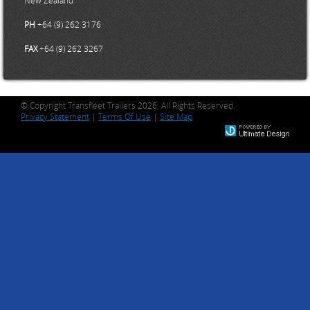
PH
+64 (9) 262 3176
FAX
+64 (9) 262 3267
© Copyright Transfleet Trailers 2026. All Rights Reserved.
Privacy Statement
|
Terms Of Use
|
Site Map