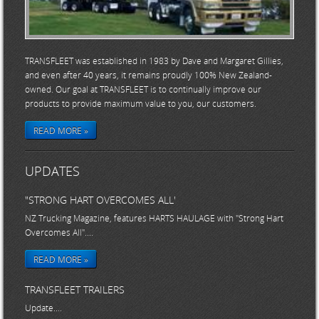
TRANSFLEET was established in 1983 by Dave and Margaret Gillies,
and even after 40 years, it remains proudly 100% New Zealand-
owned. Our goal at TRANSFLEET is to continually improve our
products to provide maximum value to you, our customers.
READ MORE »
UPDATES
"STRONG HART OVERCOMES ALL'
NZ Trucking Magazine, features HARTS HAULAGE with "Strong Hart
Overcomes All"....
READ MORE »
TRANSFLEET TRAILERS
Update....