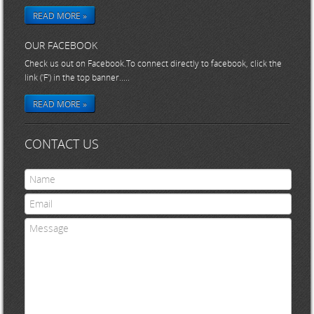
READ MORE »
OUR FACEBOOK
Check us out on Facebook.To connect directly to facebook, click the
link ('F') in the top banner.....
READ MORE »
CONTACT US