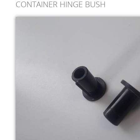
CONTAINER HINGE BUSH
ONLINE STORE
SERVICE
SUPPLY PARTNERS
NEWS
GALLERY
QUOTE REQUEST