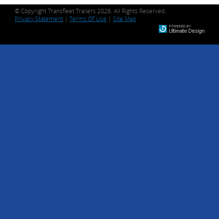
© Copyright Transfleet Trailers 2026. All Rights Reserved.
Privacy Statement
|
Terms Of Use
|
Site Map