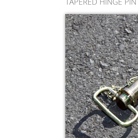
TAPERED HINGE PIN