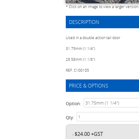
* Click on an image to view a larger version
DESCRIPTION
Used in a double action tail door
31.75mm (1.1/4")
28.58mm (1.1/8")
REF. C100105
PRICE & OPTIONS
Option:
Qty:
$24.00 +GST
-