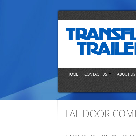
HOME
CONTACT US
ABOUT U
TAILDOOR COM