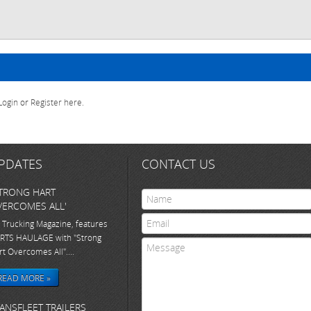
Login
or
Register here
.
PDATES
CONTACT US
TRONG HART
ERCOMES ALL'
 Trucking Magazine, features
RTS HAULAGE with "Strong
rt Overcomes All"....
READ MORE »
ANSFLEET TRAILERS