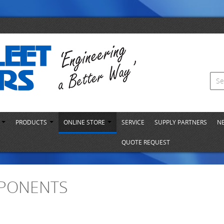
S
PRODUCTS
ONLINE STORE
SERVICE
SUPPLY PARTNERS
N
QUOTE REQUEST
PONENTS