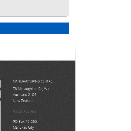
MANUFACTURING CENTRE
78 McLaughlins Rd, Wiri
Auckland 2104
New Zealand
Postal Address
PO Box 76-065,
Manukau City