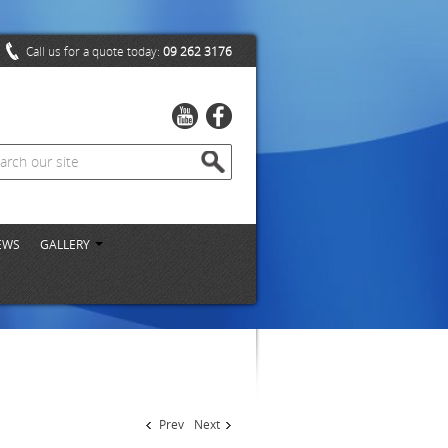
Call us for a quote today:
09 262 3176
EWS
GALLERY
Prev
Next