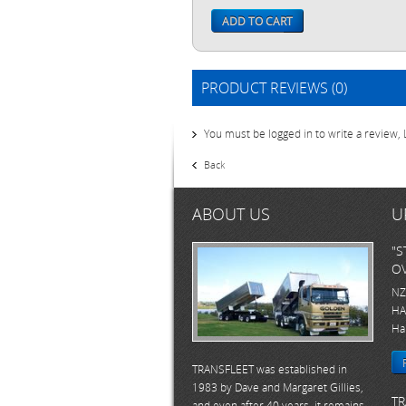
ADD TO CART
PRODUCT REVIEWS (0)
You must be logged in to write a review,
Back
ABOUT US
U
"S
OV
NZ
HA
Ha
TRANSFLEET was established in
1983 by Dave and Margaret Gillies,
TR
and even after 40 years, it remains