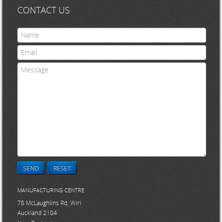
CONTACT US
SEND
RESET
MANUFACTURING CENTRE
78 McLaughlins Rd, Wiri
Auckland 2104