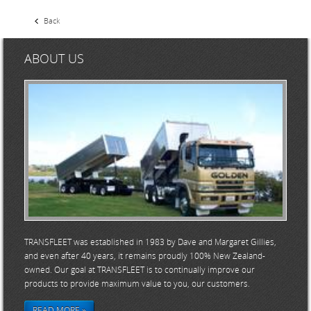
Back
ABOUT US
TRANSFLEET was established in 1983 by Dave and Margaret Gillies,
and even after 40 years, it remains proudly 100% New Zealand-
owned. Our goal at TRANSFLEET is to continually improve our
products to provide maximum value to you, our customers.
READ MORE »