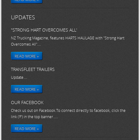
UPDATES
"STRONG HART OVERCOMES ALL'
NZ Trucking Magazine, features HARTS HAULAGE with "Strong Hart
Overcomes All"....
READ MORE »
TRANSFLEET TRAILERS
Update....
READ MORE »
OUR FACEBOOK
Check us out on Facebook.To connect directly to facebook, click the
link ('F') in the top banner.....
READ MORE »