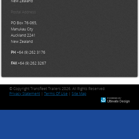
New Zealand
Postal Address
PO Box 76-065,
Manukau City
Auckland 2241
New Zealand
PH
+64 (9) 262 3176
FAX
+64 (9) 262 3267
© Copyright Transfleet Trailers 2026. All Rights Reserved.
Privacy Statement
|
Terms Of Use
|
Site Map