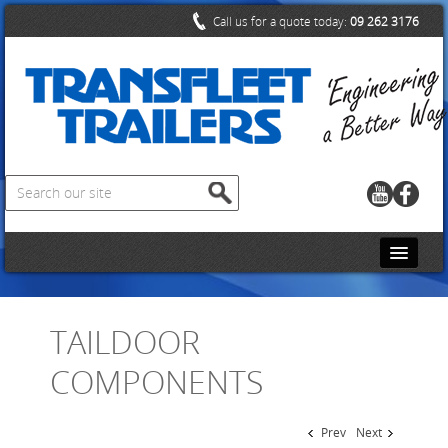
Call us for a quote today:
09 262 3176
HOME
TAILDOOR
CONTACT US
COMPONENTS
ABOUT US
PRODUCTS
Prev
Next