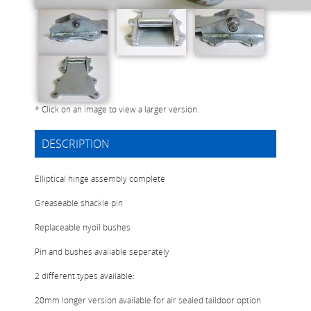
* Click on an image to view a larger version.
DESCRIPTION
Elliptical hinge assembly complete
Greaseable shackle pin
Replaceable nyoil bushes
Pin and bushes available seperately
2 different types available:
20mm longer version available for air sealed taildoor option