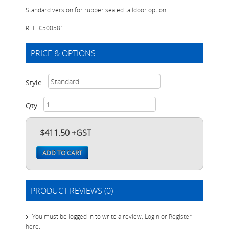
Standard version for rubber sealed taildoor option
REF. C500581
PRICE & OPTIONS
Style:
Qty:
$411.50 +GST
-
ADD TO CART
PRODUCT REVIEWS (0)
You must be logged in to write a review,
Login
or
Register
here
.