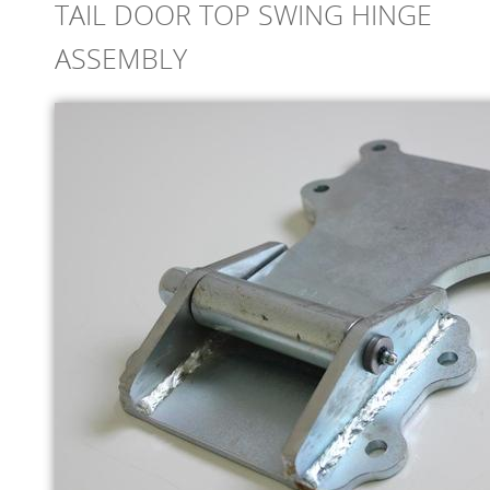
TAIL DOOR TOP SWING HINGE
ONLINE STORE
ASSEMBLY
SERVICE
SUPPLY PARTNERS
NEWS
GALLERY
QUOTE REQUEST