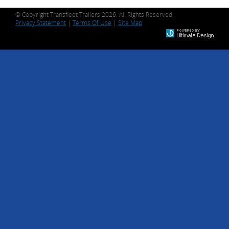
© Copyright Transfleet Trailers 2026. All Rights Reserved.
Privacy Statement
|
Terms Of Use
|
Site Map