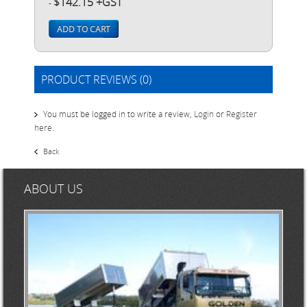
$142.15 +GST
-
ADD TO CART
PRODUCT REVIEWS (0)
You must be logged in to write a review,
Login
or
Register
here
.
Back
ABOUT US