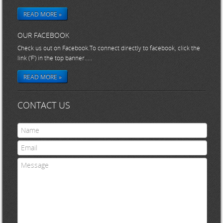
READ MORE »
OUR FACEBOOK
Check us out on Facebook.To connect directly to facebook, click the
link ('F') in the top banner.....
READ MORE »
CONTACT US