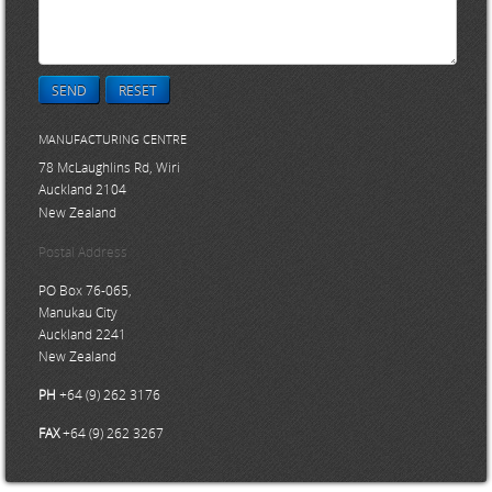
SEND
RESET
MANUFACTURING CENTRE
78 McLaughlins Rd, Wiri
Auckland 2104
New Zealand
Postal Address
PO Box 76-065,
Manukau City
Auckland 2241
New Zealand
PH
+64 (9) 262 3176
FAX
+64 (9) 262 3267