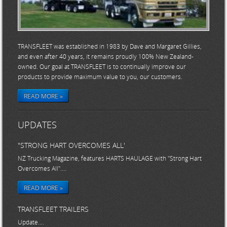
TRANSFLEET was established in 1983 by Dave and Margaret Gillies,
and even after 40 years, it remains proudly 100% New Zealand-
owned. Our goal at TRANSFLEET is to continually improve our
products to provide maximum value to you, our customers.
READ MORE »
UPDATES
"STRONG HART OVERCOMES ALL'
NZ Trucking Magazine, features HARTS HAULAGE with "Strong Hart
Overcomes All"....
READ MORE »
TRANSFLEET TRAILERS
Update....