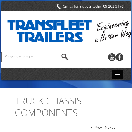
Call us for a quote today:
09 262 3176
HOME
TRUCK CHASSIS
CONTACT US
COMPONENTS
ABOUT US
PRODUCTS
Prev
Next