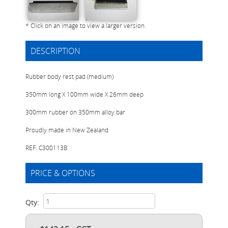
* Click on an image to view a larger version.
DESCRIPTION
Rubber body rest pad (medium)
350mm long X 100mm wide X 26mm deep
300mm rubber on 350mm alloy bar
Proudly made in New Zealand
REF. C300113B
PRICE & OPTIONS
Qty: